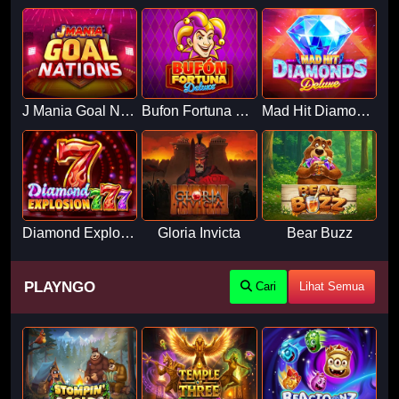
J Mania Goal Nations
Bufon Fortuna Deluxe
Mad Hit Diamonds Deluxe
Diamond Explosion 777
Gloria Invicta
Bear Buzz
PLAYNGO
Cari
Lihat Semua