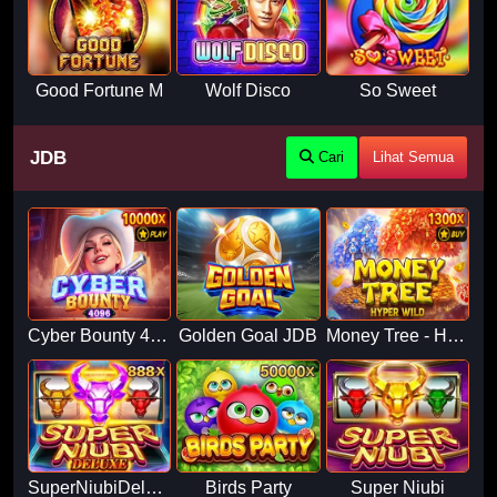
Good Fortune M
Wolf Disco
So Sweet
JDB
Cari
Lihat Semua
Cyber Bounty 4096
Golden Goal JDB
Money Tree - Hyper Wild
SuperNiubiDeluxe
Birds Party
Super Niubi