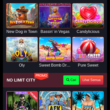
New Dog in Town
Bassin' in Vegas
Candylicious
Oly
Sweet Bomb Drop
Pure Sweet
PROMO
NO LIMIT CITY
Cari
Lihat Semua
PROMO