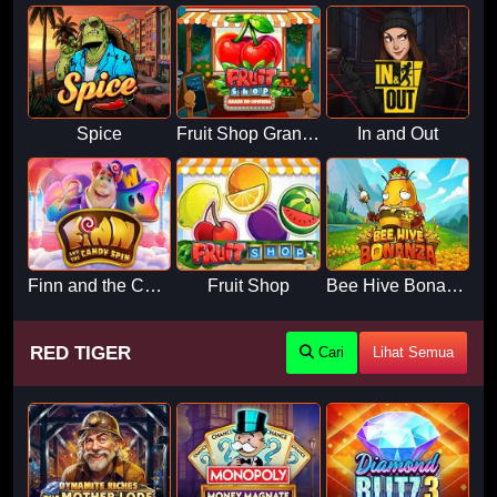
Spice
Fruit Shop Grand Re-Opening
In and Out
Finn and the Candy Spin
Fruit Shop
Bee Hive Bonanza
RED TIGER
Cari
Lihat Semua