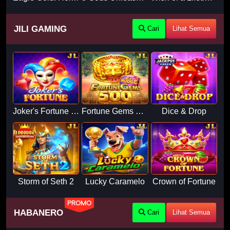
JILI GAMING
Cari
Lihat Semua
Joker's Fortune Jili
Fortune Gems 500 Jili
Dice & Drop
Storm of Seth 2
Lucky Caramelo
Crown of Fortune
PROMO
HABANERO
Cari
Lihat Semua