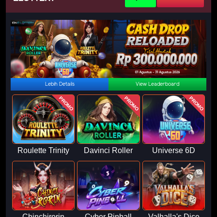
Lebih Details
View Leaderboard
PROMO
PROMO
PROMO
Roulette Trinity
Davinci Roller
Universe 6D
Chinchirorin
Cyber Pinball
Valhalla's Dice