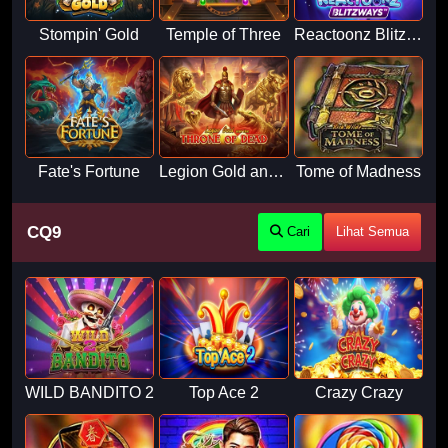
Stompin' Gold
Temple of Three
Reactoonz Blitzways
Fate's Fortune
Legion Gold and the Throne of Dead
Tome of Madness
CQ9
Cari
Lihat Semua
WILD BANDITO 2
Top Ace 2
Crazy Crazy