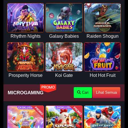
Rhythm Nights
Galaxy Babies
Raiden Shogun
Prosperity Horse
Koi Gate
Hot Hot Fruit
PROMO
MICROGAMING
Cari
Lihat Semua
PROMO
PROMO