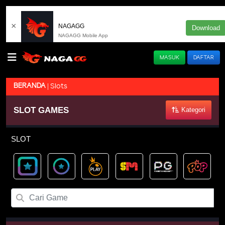
×
NAGAGG
Download
NAGAGG Mobile App
MASUK
DAFTAR
BERANDA
Slots
SLOT GAMES
Kategori
SLOT