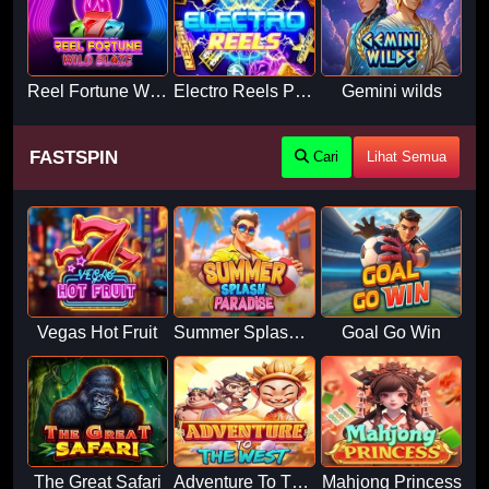
Reel Fortune Wild Blaze
Electro Reels Power Portal
Gemini wilds
FASTSPIN
Cari
Lihat Semua
Vegas Hot Fruit
Summer Splash Paradise
Goal Go Win
The Great Safari
Adventure To The West
Mahjong Princess