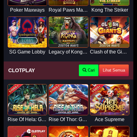
Poker Maxways
Royal Paws Maxways
Kong The Striker
SG Game Lobby
Legacy of Kong Maxways
Clash of the Giants
CLOTPLAY
Cari
Lihat Semua
Rise Of Hela: Gods At War
Rise Of Thor: Gods At War
Ace Supreme