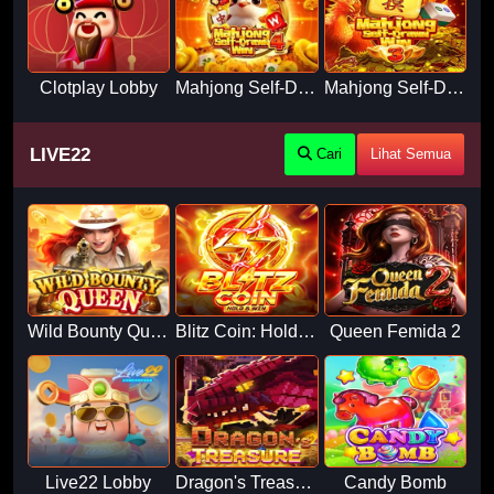
Clotplay Lobby
Mahjong Self-Drawn Win 4
Mahjong Self-Drawn Win 3
LIVE22
Cari
Lihat Semua
Wild Bounty Queen
Blitz Coin: Hold & Win
Queen Femida 2
Live22 Lobby
Dragon's Treasure Live22
Candy Bomb