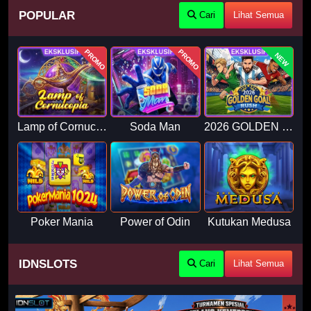
POPULAR
Cari
Lihat Semua
PROMO
PROMO
NEW
Lamp of Cornucopia
Soda Man
2026 GOLDEN GOAL RUSH
Poker Mania
Power of Odin
Kutukan Medusa
IDNSLOTS
Cari
Lihat Semua