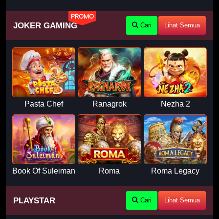
PROMO
JOKER GAMING
Cari
Lihat Semua
Pasta Chef
Ranagrok
Nezha 2
Book Of Suleiman
Roma
Roma Legacy
PLAYSTAR
Cari
Lihat Semua