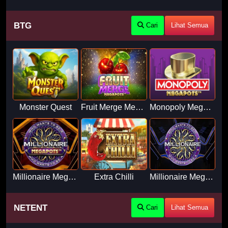
BTG
Cari
Lihat Semua
Monster Quest
Fruit Merge Megapots
Monopoly Megapots
Millionaire Megapots
Extra Chilli
Millionaire Megaways
NETENT
Cari
Lihat Semua