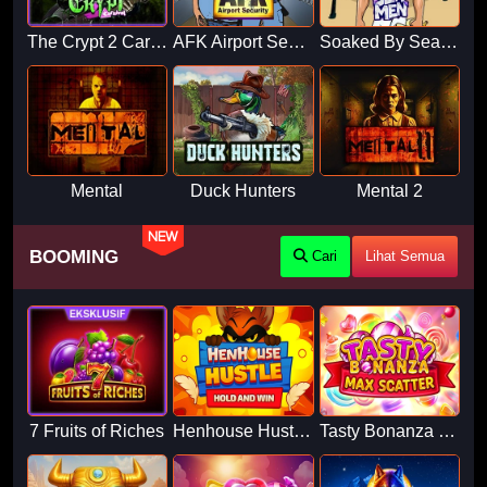
The Crypt 2 Carnival
AFK Airport Security
Soaked By Seamen
Mental
Duck Hunters
Mental 2
NEW
BOOMING
Cari
Lihat Semua
7 Fruits of Riches
Henhouse Hustle: Hold and Win
Tasty Bonanza Max Scatter