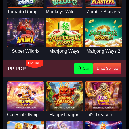
Tornado Rampage
Monkeys Wild Party
Zombie Blasters
Super Wildrix
Mahjong Ways
Mahjong Ways 2
PROMO
PP POP
Cari
Lihat Semua
Gates of Olympus POP
Happy Dragon
Tut's Treasure Tower