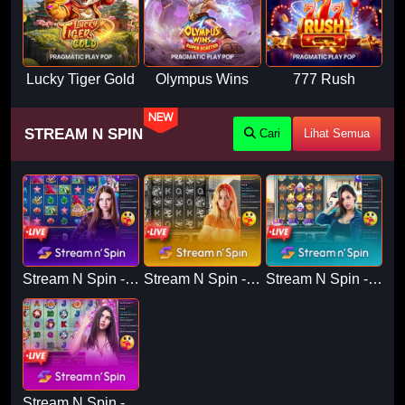
Lucky Tiger Gold
Olympus Wins
777 Rush
NEW
STREAM N SPIN
Cari
Lihat Semua
Stream N Spin - Angela
Stream N Spin - Lisa
Stream N Spin - Kimmy
Stream N Spin - Luna