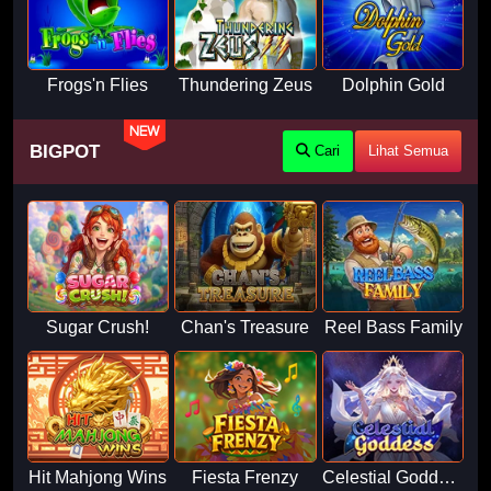
Frogs'n Flies
Thundering Zeus
Dolphin Gold
NEW
BIGPOT
Cari
Lihat Semua
Sugar Crush!
Chan's Treasure
Reel Bass Family
Hit Mahjong Wins
Fiesta Frenzy
Celestial Goddess