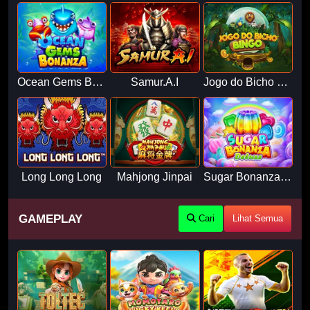
Ocean Gems Bonanza
Samur.A.I
Jogo do Bicho Bingo
Long Long Long
Mahjong Jinpai
Sugar Bonanza Deluxe
GAMEPLAY
Cari
Lihat Semua