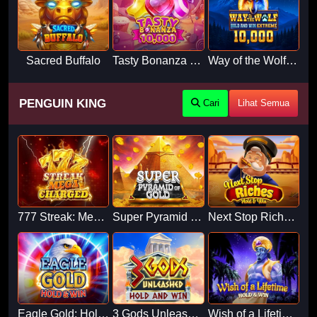
Sacred Buffalo
Tasty Bonanza 10,000
Way of the Wolf Hold and Win Extreme 10,000
PENGUIN KING
Cari
Lihat Semua
777 Streak: Megacharged
Super Pyramid of Gold Hold & Win
Next Stop Riches Hold & Win
Eagle Gold: Hold & Win
3 Gods Unleashed: Hold & Win
Wish of a Lifetime Hold & Win