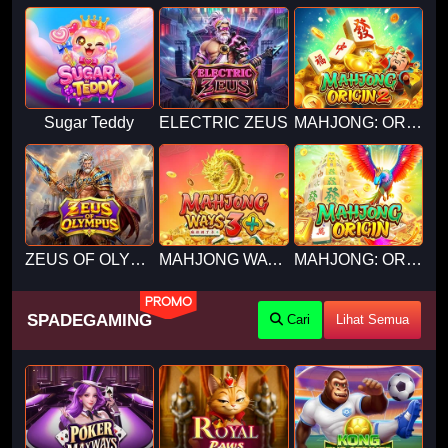
Sugar Teddy
ELECTRIC ZEUS
MAHJONG: ORIGIN 2
ZEUS OF OLYMPUS
MAHJONG WAYS 3+
MAHJONG: ORIGIN
PROMO
SPADEGAMING
Cari
Lihat Semua