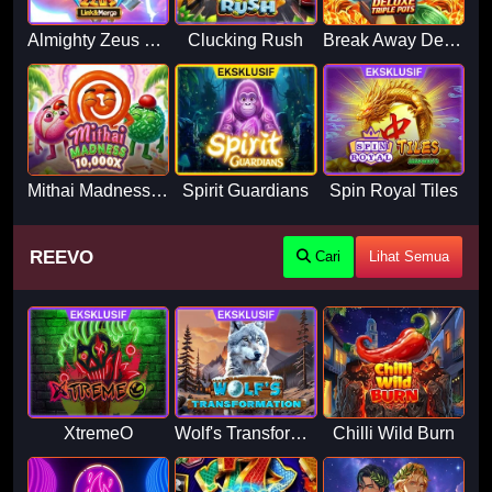
Almighty Zeus Spin Royal
Clucking Rush
Break Away Deluxe Triple Pots
Mithai Madness 10000X
Spirit Guardians
Spin Royal Tiles
REEVO
Cari
Lihat Semua
XtremeO
Wolf's Transformation
Chilli Wild Burn