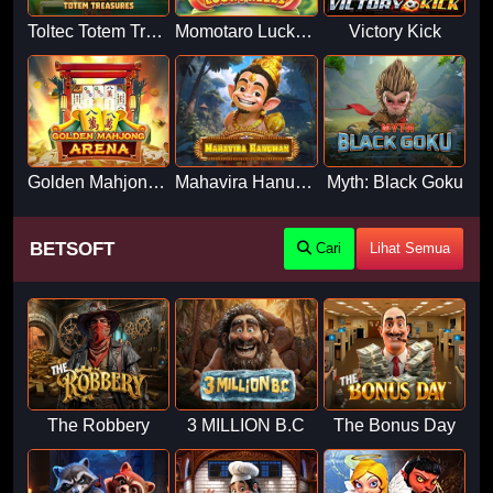
Toltec Totem Treasures
Momotaro Lucky Reels
Victory Kick
Golden Mahjong Arena
Mahavira Hanuman
Myth: Black Goku
BETSOFT
Cari
Lihat Semua
The Robbery
3 MILLION B.C
The Bonus Day