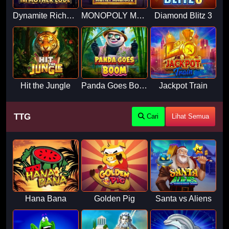
Dynamite Riches The Mother Lode
MONOPOLY Money Magnate
Diamond Blitz 3
Hit the Jungle
Panda Goes Boom
Jackpot Train
TTG
Cari
Lihat Semua
Hana Bana
Golden Pig
Santa vs Aliens