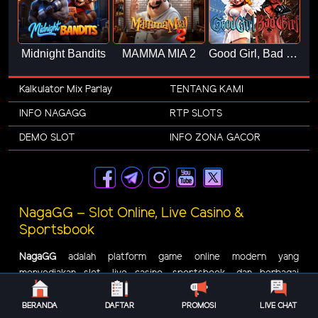
Midnight Bandits
MAMMA MIA 2
Good Girl, Bad Girl
Kalkulator Mix Parlay
TENTANG KAMI
INFO NAGAGG
RTP SLOTS
DEMO SLOT
INFO ZONA GACOR
NagaGG – Slot Online, Live Casino &
Sportsbook
NagaGG
adalah platform game online modern yang
menyediakan slot, live casino, sportsbook, dan berbagai
permainan digital dalam satu akun dengan akses cepat dan
stabil di semua perangkat.
BERANDA
DAFTAR
PROMOSI
LIVE CHAT