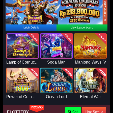
Lebih Details
View Leaderboard
PROMO
PROMO
PROMO
Lamp of Cornucopia
Soda Man
Mahjong Ways IV
PROMO
PROMO
PROMO
Power of Odin 1000
Ocean Lord
Eternal War
PROMO
ELOTTERY
Cari
Lihat Semua