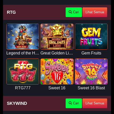
RTG
Cari
Lihat Semua
Legend of the High Seas
Great Golden Lion
Gem Fruits
RTG777
Sweet 16
Sweet 16 Blast
SKYWIND
Cari
Lihat Semua