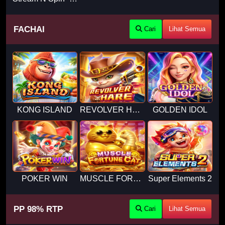
FACHAI
Cari
Lihat Semua
KONG ISLAND
REVOLVER HARE
GOLDEN IDOL
POKER WIN
MUSCLE FORTUNE CAT
Super Elements 2
PP 98% RTP
Cari
Lihat Semua