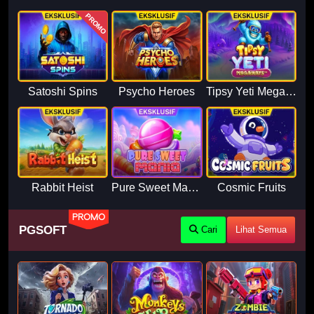
PROMO
Satoshi Spins
Psycho Heroes
Tipsy Yeti Megaways
Rabbit Heist
Pure Sweet Mania
Cosmic Fruits
PROMO
PGSOFT
Cari
Lihat Semua