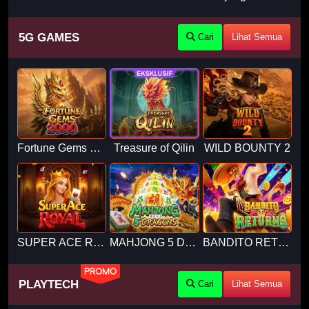
5G GAMES
Cari
Lihat Semua
Fortune Gems 2000
Treasure of Qilin
WILD BOUNTY 2
SUPER ACE ROYAL
MAHJONG 5 DRAGONS
BANDITO RETURNS
PROMO
PLAYTECH
Cari
Lihat Semua