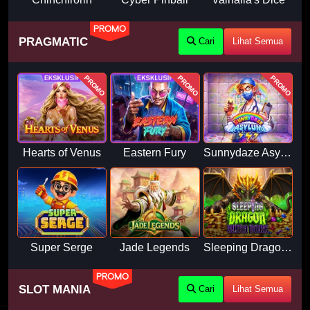
PROMO
PRAGMATIC
Cari
Lihat Semua
PROMO
PROMO
PROMO
Hearts of Venus
Eastern Fury
Sunnydaze Asylum
Super Serge
Jade Legends
Sleeping Dragon Ultra Dark
PROMO
SLOT MANIA
Cari
Lihat Semua